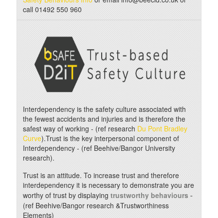
call 01492 550 960
Interdependency is the safety culture associated with
the fewest accidents and injuries and is therefore the
safest way of working - (ref research
Du Pont Bradley
Curve
).Trust is the key interpersonal component of
Interdependency - (ref Beehive/Bangor University
research).
Trust is an attitude. To increase trust and therefore
interdependency it is necessary to demonstrate you are
worthy of trust by displaying
trustworthy behaviours -
(ref Beehive/Bangor research &Trustworthiness
Elements)