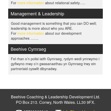
For
more information
about relational safety…..
Management & Leadership
Good management is something that you can DO well;
leadership is more about who you ARE.
For
more information
about our development
approaches …….
Beehive Cymraeg
Fel rhan o’n polisi iaith Gymraeg, rydym wedi ymrwymo i
gyflwyno mwy o’n gwasanaethau yn Gymraeg trwy ein
partneriaid cyswllt dibynadwy.
Beehive Coaching & Leadership Development Ltd.
PO Box 213. Conwy, North Wales. LL30 9FX.