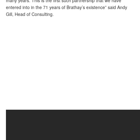
many years. This is the first such partnership that we have
entered into in the 71 years of Brathay’s existence” said Andy
Gill, Head of Consulting.