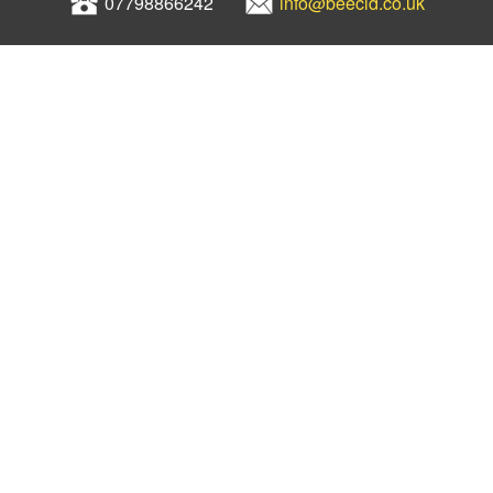
07798866242
info@beecld.co.uk