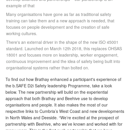
example of that
Many organisations have gone as far as traditional safety
training can take them and a new approach is needed, that
focuses on people development and the creation of safe
working cultures.
There's an external driver in the shape of the new ISO 45001
standard. Launched on March 12th 2018, this replaces OHSAS
18001 and focuses more on leadership, worker engagement,
continuous improvement and the idea of safety being built into
organisational systems rather than bolted on.
To find out how Brathay enhanced a participant's experience of
the b.SAFE D2i Safety leadership Programme, take a look
below. The new partnership will build on the experiential
approach that both Brathay and Beehive use to develop
organisations and people. It also makes the most of our
respective links to Cumbria’s West Coast and new developments
in North Wales and Deeside. “We’re excited at the prospect of
partnership
with Beehive, who we’ve known and worked with for