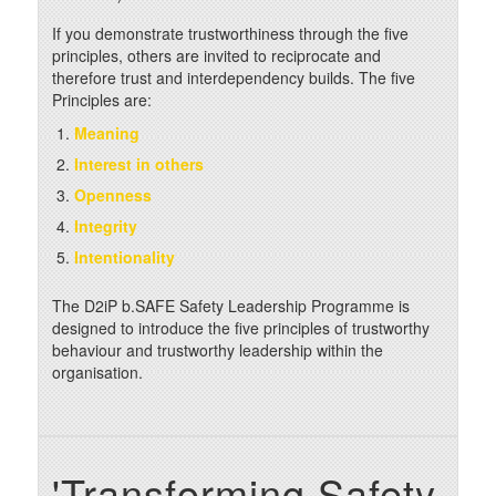
If you demonstrate trustworthiness through the five
principles, others are invited to reciprocate and
therefore trust and interdependency builds. The five
Principles are:
Meaning
Interest in others
Openness
Integrity
Intentionality
The D2iP b.SAFE Safety Leadership Programme is
designed to introduce the five principles of trustworthy
behaviour and trustworthy leadership within the
organisation.
'Transforming Safety