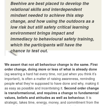
Beehive are best placed to develop the
relational skills and interdependent
mindset needed to achieve this step
change, and how using the outdoors as a
low risk but still safety critical learning
environment brings impact and
immediacy to behavioural safety training,
which the participants will have the
chance to test out.
We assert that not all behaviour change is the same. First
order change, doing more or less of what is already done
(eg wearing a hard hat every time, not just when you think it’s
important), is often a matter of raising awareness, reminding
people what they’re supposed to have done and why, making it
as easy as possible and incentivising it.
Second order change
is transformational,
and requires a change to fundamental
values, beliefs and attitudes as well as behaviour.
It is
strategic, takes time, energy, money, and commitment from the