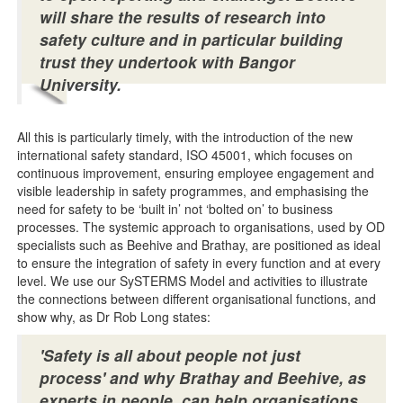
will share the results of research into
safety culture and in particular building
trust they undertook with Bangor
University.
All this is particularly timely, with the introduction of the new
international safety standard, ISO 45001, which focuses on
continuous improvement, ensuring employee engagement and
visible leadership in safety programmes, and emphasising the
need for safety to be ‘built in’ not ‘bolted on’ to business
processes. The systemic approach to organisations, used by OD
specialists such as Beehive and Brathay, are positioned as ideal
to ensure the integration of safety in every function and at every
level. We use our SySTERMS Model and activities to illustrate
the connections between different organisational functions, and
show why, as Dr Rob Long states:
'Safety is all about people not just
process' and why Brathay and Beehive, as
experts in people, can help organisations