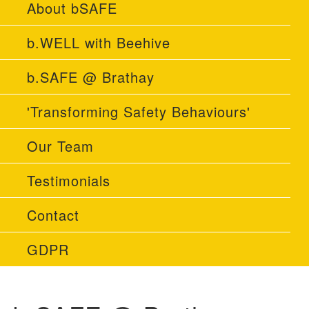
About bSAFE
b.WELL with Beehive
b.SAFE @ Brathay
'Transforming Safety Behaviours'
Our Team
Testimonials
Contact
GDPR