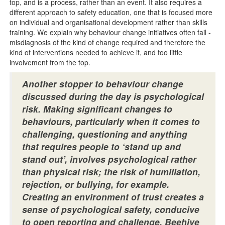
top, and is a process, rather than an event. It also requires a
different approach to safety education, one that is focused more
on individual and organisational development rather than skills
training. We explain why behaviour change initiatives often fail -
misdiagnosis of the kind of change required and therefore the
kind of interventions needed to achieve it, and too little
involvement from the top.
Another stopper to behaviour change
discussed during the day is psychological
risk. Making significant changes to
behaviours, particularly when it comes to
challenging, questioning and anything
that requires people to ‘stand up and
stand out’, involves psychological rather
than physical risk; the risk of humiliation,
rejection, or bullying, for example.
Creating an environment of trust creates a
sense of psychological safety, conducive
to open reporting and challenge. Beehive