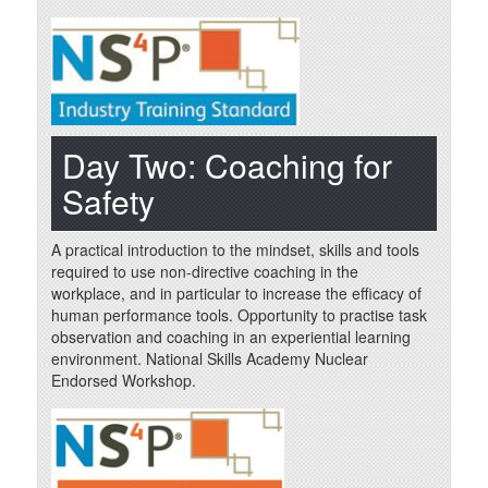
Day Two: Coaching for
Safety
A practical introduction to the mindset, skills and tools
required to use non-directive coaching in the
workplace, and in particular to increase the efficacy of
human performance tools. Opportunity to practise task
observation and coaching in an experiential learning
environment. National Skills Academy Nuclear
Endorsed Workshop.