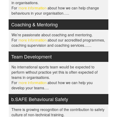
in organisations.
For
more information
about how we can help change
behaviours in your organisation…..
Coaching & Mentoring
We’re passionate about coaching and mentoring.
For
more information
about our accredited programmes,
coaching supervision and coaching services……
Team Development
No international sports team would be expected to
perform without practice yet this is often expected of
teams in organisations.
For
more information
about how we can help you
develop your teams….
b.SAFE Behavioural Safety
There is growing recognition of the contribution to safety
culture of non-technical training.