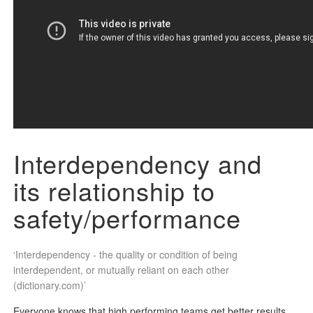
Interdependency and
its
relationship to
safety/performance
‘Interdependency - the quality or condition of being
interdependent, or mutually reliant on each other
(dictionary.com)’
Everyone knows that high performing teams get better results,