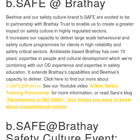
b.SAFE @ Brathay
Beehive and our safety culture brand b.SAFE are excited to be
in partnership with Brathay Trust to enable us to create a greater
impact on safety culture in highly regulated sectors.
It increases our capacity to deliver large scale behavioural and
safety culture programmes for clients in high reliability and
safety critical sectors. Ambleside-based Brathay has over 70
years’ expertise in people and cultural development which we're
combining with our OD experience and expertise in safety
education. It extends Brathay's capabilities and Beehive's
capacity to deliver. Click here to find out more about
b.SAFE@Brathay
. See our Youtube video
'A New Safety
Training Partnership'
for more information, or read Sara's blog
'Transitioning to ISO 45001 - four things you need to know
about organisational culture
b.SAFE@Brathay
Safety Culture Event: