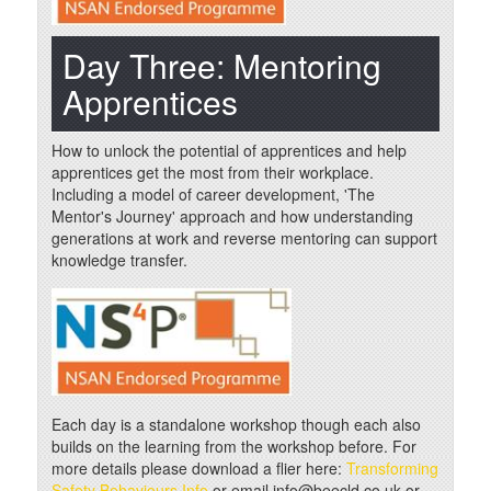
Day Three: Mentoring
Apprentices
How to unlock the potential of apprentices and help
apprentices get the most from their workplace.
Including a model of career development, 'The
Mentor's Journey' approach and how understanding
generations at work and reverse mentoring can support
knowledge transfer.
Each day is a standalone workshop though each also
builds on the learning from the workshop before. For
more details please download a flier here:
Transforming
Safety Behaviours Info
or email info@beecld.co.uk or