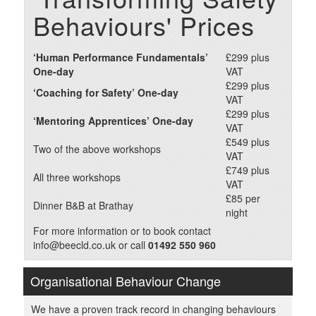
Behaviours' Prices
‘Human Performance Fundamentals’
£299 plus
One-day
VAT
£299 plus
‘Coaching for Safety’ One-day
VAT
£299 plus
‘Mentoring Apprentices’ One-day
VAT
£549 plus
Two of the above workshops
VAT
£749 plus
All three workshops
VAT
£85 per
Dinner B&B at Brathay
night
For more information or to book contact
info@beecld.co.uk or call
01492 550 960
Organisational Behaviour Change
We have a proven track record in changing behaviours