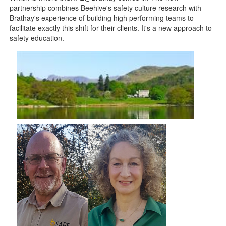
partnership combines Beehive's safety culture research with
Brathay's experience of building high performing teams to
facilitate exactly this shift for their clients. It's a new approach to
safety education.