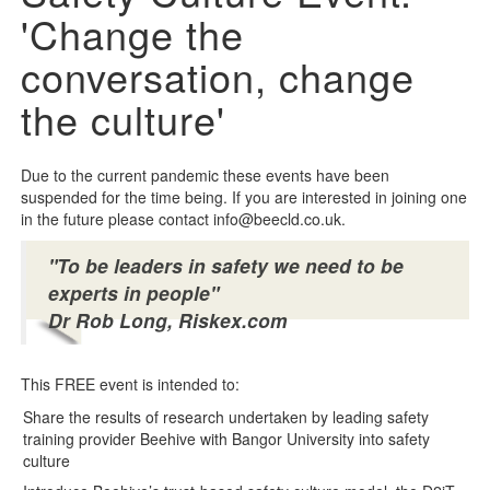
'Change the
conversation, change
the culture'
Due to the current pandemic these events have been
suspended for the time being. If you are interested in joining one
in the future please contact info@beecld.co.uk.
"To be leaders in safety we need to be
experts in people"
Dr Rob Long, Riskex.com
This FREE event is intended to:
Share the results of research undertaken by leading safety
training provider Beehive with Bangor University into safety
culture