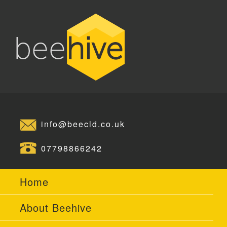
info@beecld.co.uk
07798866242
Home
About Beehive