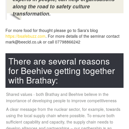
along the road to safety culture
transformation.
For more food for thought please go to Sara's blog
https://bsafebuzz.com
. For more details of the seminar contact
mark@beecld.co.uk or call 07798866242
There are several reasons
for Beehive getting together
with Brathay:
Shared values - both Brathay and Beehive believe in the
importance of developing people to improve competitiveness
A clear message from the nuclear sector, for example, towards
using the local supply chain where possible. To ensure both
sufficient capability and capacity, the supply chain needs to
develop alliances and partnerships – our partbership is an