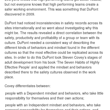
but not everyone knows that high performing teams create a
safer working environment. This was something that DuPont
discovered in 2009.
DuPont had noticed inconsistencies in safety records across its
sites internationally and so went about investigating why this
might be. The results revealed a direct correlation between the
safety, productivity and profitability of a group or team with its
culture. DuPont needed a consistent way of describing the
different kinds of behaviors and mindset found in the different
cultures so that the most effective could be replicated across its
sites. In order to do this DuPont took Steven Covey’s stages of
adult development from his book ‘The Seven Habits of Highly
Effective People’ and applied the mindset and behaviors
described there to the safety cultures observed in the work
place.
Covey differentiates between:
people with a Dependent mindset and behaviors, who take little
responsibility for themselves and their own actions;
people with an Independent mindset and behaviors, who take
personal responsibility for themselves and their actions, and