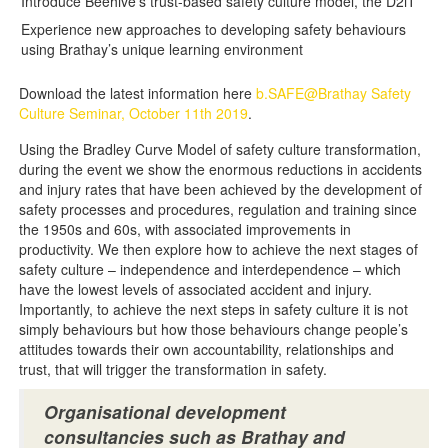
Introduce Beehive’s trust-based safety culture model, the D2iT
Experience new approaches to developing safety behaviours
using Brathay’s unique learning environment
Download the latest information here
b.SAFE@Brathay Safety
Culture Seminar, October 11th 2019
.
Using the Bradley Curve Model of safety culture transformation,
during the event we show the enormous reductions in accidents
and injury rates that have been achieved by the development of
safety processes and procedures, regulation and training since
the 1950s and 60s, with associated improvements in
productivity. We then explore how to achieve the next stages of
safety culture – independence and interdependence – which
have the lowest levels of associated accident and injury.
Importantly, to achieve the next steps in safety culture it is not
simply behaviours but how those behaviours change people’s
attitudes towards their own accountability, relationships and
trust, that will trigger the transformation in safety.
Organisational development
consultancies such as Brathay and