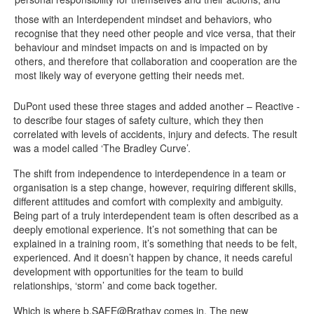
those with an Interdependent mindset and behaviors, who
recognise that they need other people and vice versa, that their
behaviour and mindset impacts on and is impacted on by
others, and therefore that collaboration and cooperation are the
most likely way of everyone getting their needs met.
DuPont used these three stages and added another – Reactive -
to describe four stages of safety culture, which they then
correlated with levels of accidents, injury and defects. The result
was a model called ‘The Bradley Curve’.
The shift from independence to interdependence in a team or
organisation is a step change, however, requiring different skills,
different attitudes and comfort with complexity and ambiguity.
Being part of a truly interdependent team is often described as a
deeply emotional experience. It’s not something that can be
explained in a training room, it’s something that needs to be felt,
experienced. And it doesn’t happen by chance, it needs careful
development with opportunities for the team to build
relationships, ‘storm’ and come back together.
Which is where b.SAFE@Brathay comes in. The new