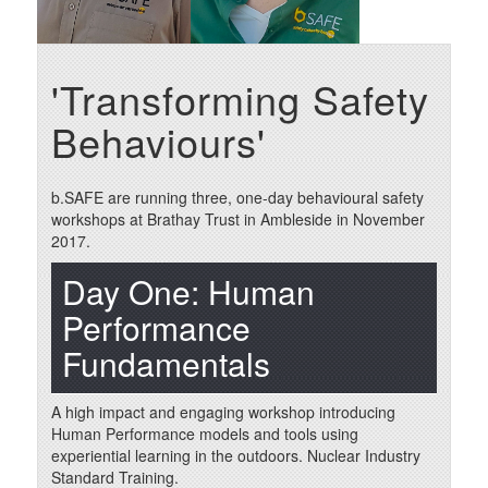
'Transforming Safety
Behaviours'
b.SAFE are running three, one-day behavioural safety
workshops at Brathay Trust in Ambleside in November
2017.
Day One: Human
Performance
Fundamentals
A high impact and engaging workshop introducing
Human Performance models and tools using
experiential learning in the outdoors. Nuclear Industry
Standard Training.